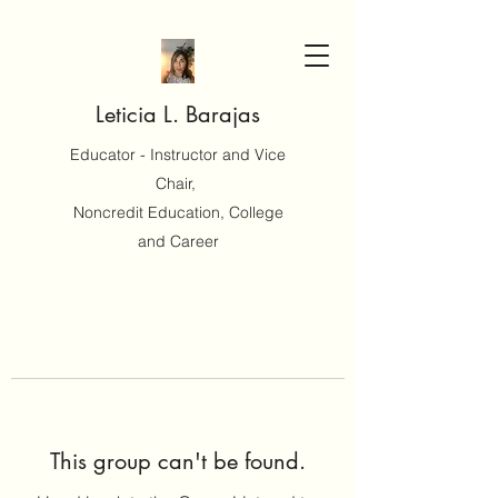
Leticia L. Barajas
Educator - Instructor and Vice
Chair,
Noncredit Education, College
and Career
This group can't be found.