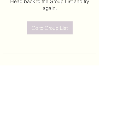
Head back to the Group List and try
again.
Go to Group List
©2020 by Leticia Barajas. Proudly created with