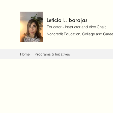
Leticia L. Barajas
Educator - Instructor and Vice Chair,
Noncredit Education, College and Caree
Home
Programs & Initiatives