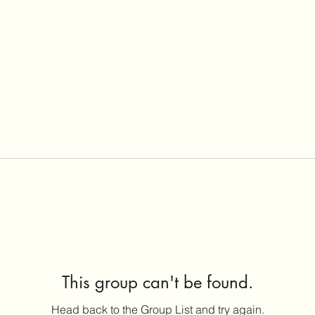
This group can't be found.
Head back to the Group List and try again.