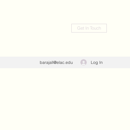
Get In Touch
Log In
barajall@elac.edu