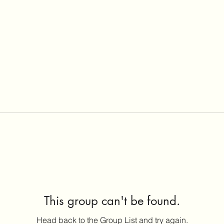
This group can't be found.
Head back to the Group List and try again.