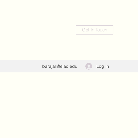
Get In Touch
Log In
barajall@elac.edu