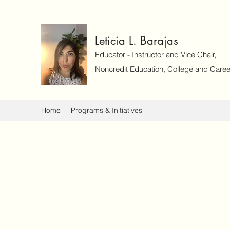
Leticia L. Barajas
Educator - Instructor and Vice Chair,
Noncredit Education, College and Caree
Home
Programs & Initiatives