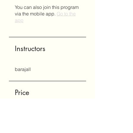
You can also join this program
via the mobile app.
Go to the
app
Instructors
barajall
Price
Free
Share