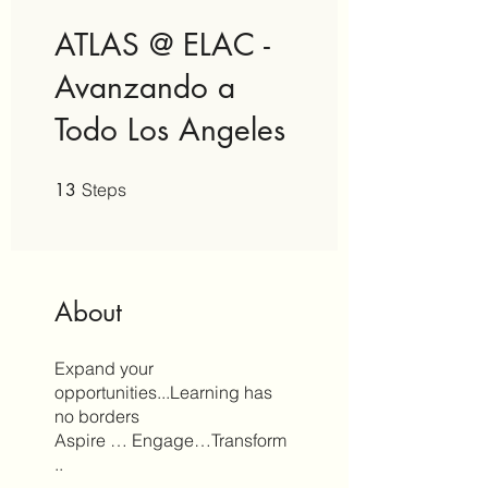
ATLAS @ ELAC -
Avanzando a
Todo Los Angeles
13 Steps
13
Steps
About
Expand your
opportunities...Learning has
no borders
Aspire … Engage…Transform