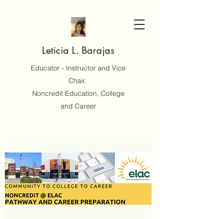
Leticia L. Barajas
Educator - Instructor and Vice
Chair,
Noncredit Education, College
and Career