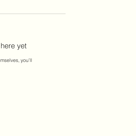
 here yet
mselves, you’ll