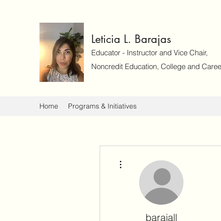
Leticia L. Barajas
Educator - Instructor and Vice Chair,
Noncredit Education, College and Caree
Home
Programs & Initiatives
More actions
barajall