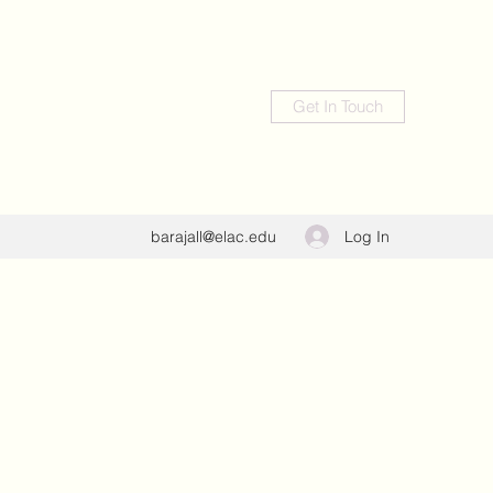
Get In Touch
Log In
barajall@elac.edu