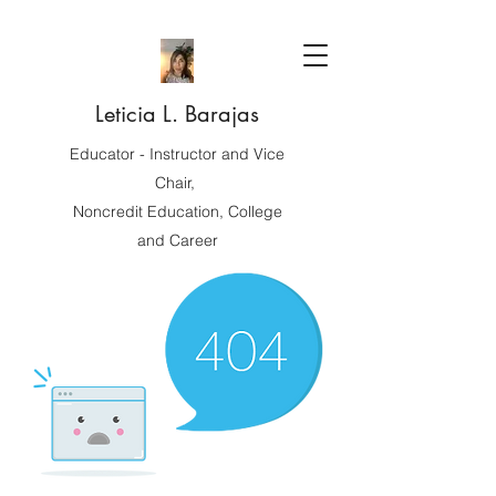
Leticia L. Barajas
Educator - Instructor and Vice
Chair,
Noncredit Education, College
and Career