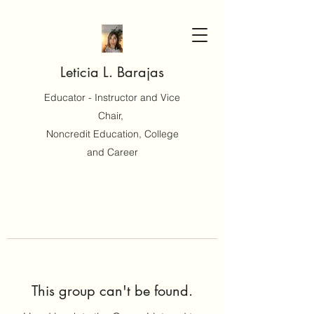
Leticia L. Barajas
Educator - Instructor and Vice
Chair,
Noncredit Education, College
and Career
This group can't be found.