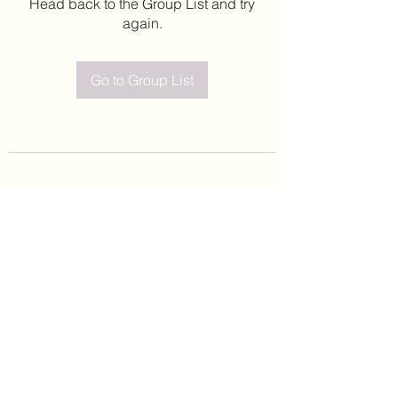
Head back to the Group List and try
again.
Go to Group List
©2020 by Leticia Barajas. Proudly created with