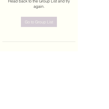
Head back to the Group List and try
again.
Go to Group List
©2020 by Leticia Barajas. Proudly created with