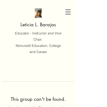
Leticia L. Barajas
Educator - Instructor and Vice
Chair,
Noncredit Education, College
and Career
This group can't be found.