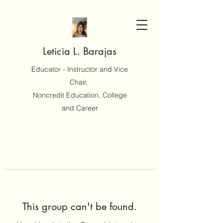
Leticia L. Barajas
Educator - Instructor and Vice
Chair,
Noncredit Education, College
and Career
This group can't be found.