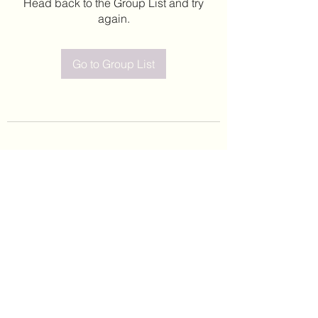
Head back to the Group List and try
again.
Go to Group List
©2020 by Leticia Barajas. Proudly created with