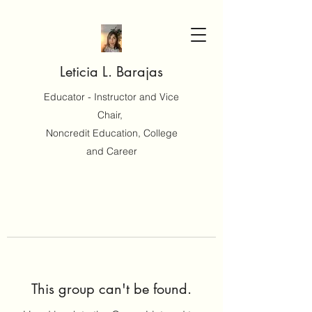
Leticia L. Barajas
Educator - Instructor and Vice
Chair,
Noncredit Education, College
and Career
This group can't be found.