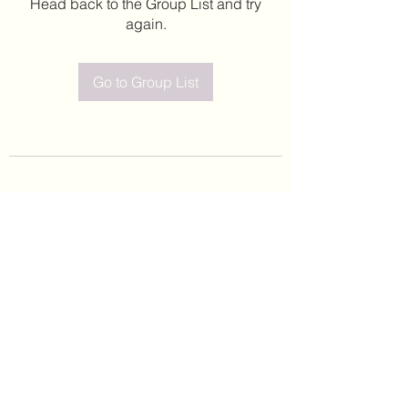
Head back to the Group List and try
again.
Go to Group List
©2020 by Leticia Barajas. Proudly created with