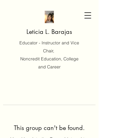
Leticia L. Barajas
Educator - Instructor and Vice
Chair,
Noncredit Education, College
and Career
This group can't be found.