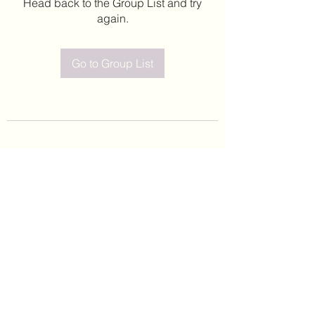
Head back to the Group List and try
again.
Go to Group List
©2020 by Leticia Barajas. Proudly created with