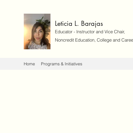
Leticia L. Barajas
Educator - Instructor and Vice Chair,
Noncredit Education, College and Caree
Home
Programs & Initiatives