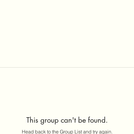
This group can't be found.
Head back to the Group List and try again.