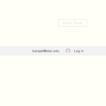
Get In Touch
Log In
barajall@elac.edu