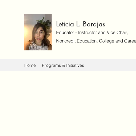
Leticia L. Barajas
Educator - Instructor and Vice Chair,
Noncredit Education, College and Caree
Home
Programs & Initiatives