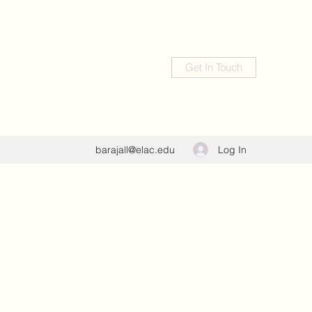
Get In Touch
Log In
barajall@elac.edu