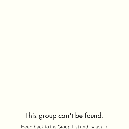
This group can't be found.
Head back to the Group List and try again.