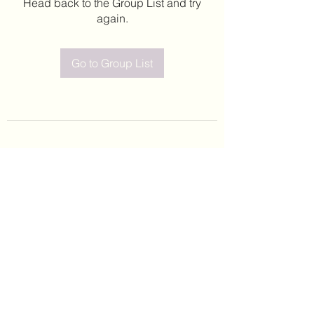
Head back to the Group List and try
again.
Go to Group List
©2020 by Leticia Barajas. Proudly created with