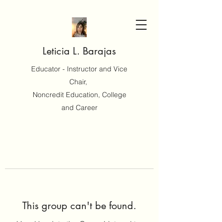
Leticia L. Barajas
Educator - Instructor and Vice
Chair,
Noncredit Education, College
and Career
This group can't be found.