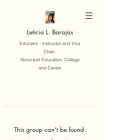
Leticia L. Barajas
Educator - Instructor and Vice
Chair,
Noncredit Education, College
and Career
This group can't be found.