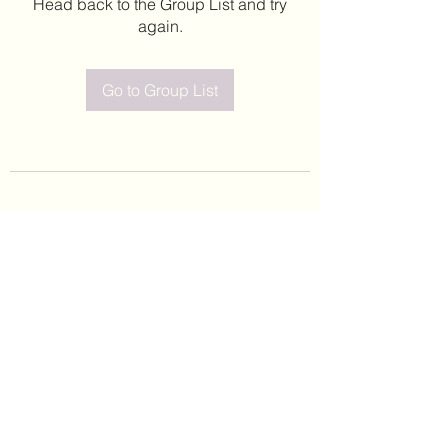
Head back to the Group List and try
again.
Go to Group List
©2020 by Leticia Barajas. Proudly created with