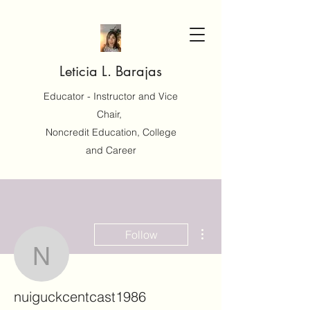
Leticia L. Barajas
Educator - Instructor and Vice
Chair,
Noncredit Education, College
and Career
More actions
Follow
nuiguckcentcast1986
nuiguckcentcast1986