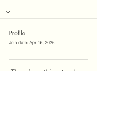
Profile
Join date: Apr 16, 2026
There’s nothing to show
here yet
When this member adds info about
themselves, you’ll see it here.