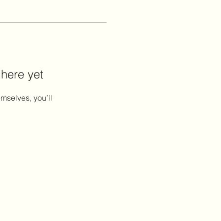
 here yet
mselves, you’ll