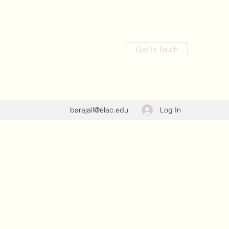
Get In Touch
Log In
barajall@elac.edu