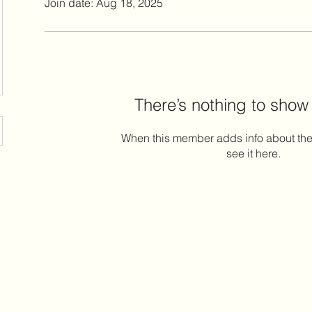
Join date: Aug 18, 2025
There’s nothing to show
When this member adds info about the
see it here.