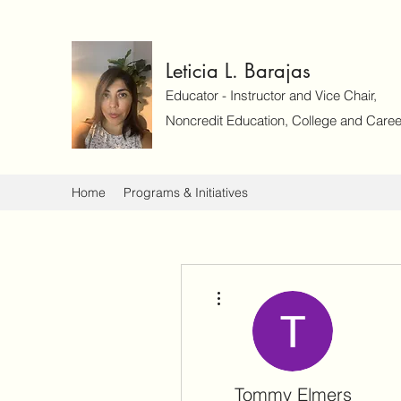
Leticia L. Barajas
Educator - Instructor and Vice Chair,
Noncredit Education, College and Caree
Home
Programs & Initiatives
More actions
Tommy Elmers