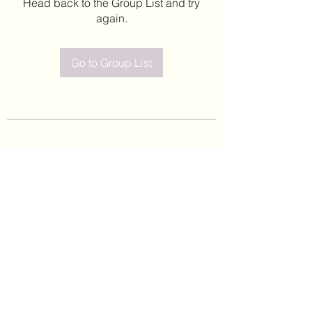
Head back to the Group List and try
again.
Go to Group List
©2020 by Leticia Barajas. Proudly created with