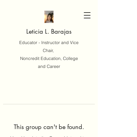
Leticia L. Barajas
Educator - Instructor and Vice
Chair,
Noncredit Education, College
and Career
This group can't be found.