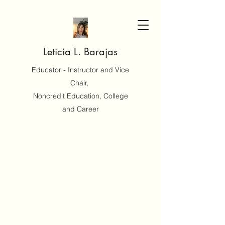
Leticia L. Barajas
Educator - Instructor and Vice
Chair,
Noncredit Education, College
and Career