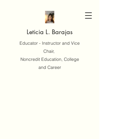
Leticia L. Barajas
Educator - Instructor and Vice
Chair,
Noncredit Education, College
and Career