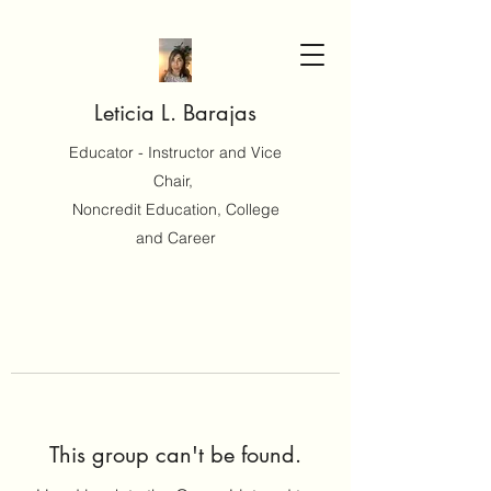
Leticia L. Barajas
Educator - Instructor and Vice
Chair,
Noncredit Education, College
and Career
This group can't be found.