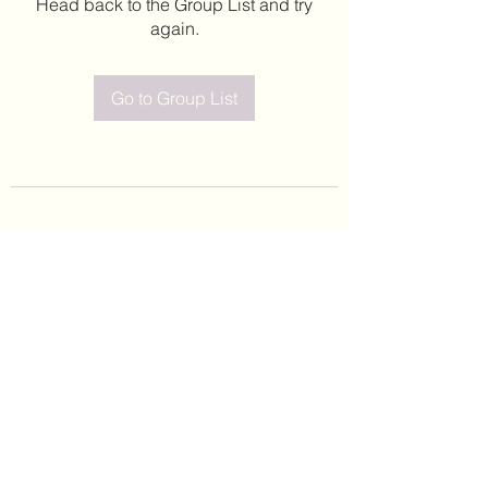
Head back to the Group List and try
again.
Go to Group List
©2020 by Leticia Barajas. Proudly created with