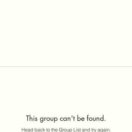
This group can't be found.
Head back to the Group List and try again.