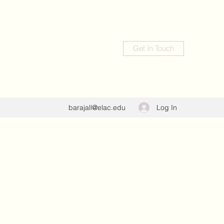
Get In Touch
Log In
barajall@elac.edu