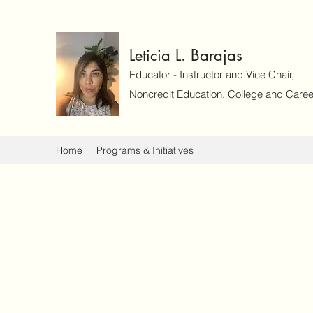
Leticia L. Barajas
Educator - Instructor and Vice Chair,
Noncredit Education, College and Caree
Home
Programs & Initiatives