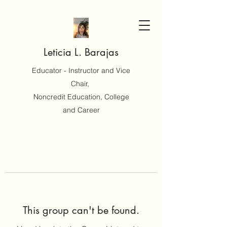
Leticia L. Barajas
Educator - Instructor and Vice
Chair,
Noncredit Education, College
and Career
This group can't be found.