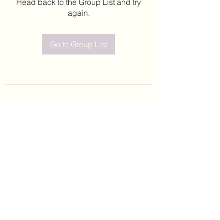
Head back to the Group List and try
again.
Go to Group List
©2020 by Leticia Barajas. Proudly created with