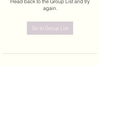
Head back to the Group List and try
again.
Go to Group List
©2020 by Leticia Barajas. Proudly created with