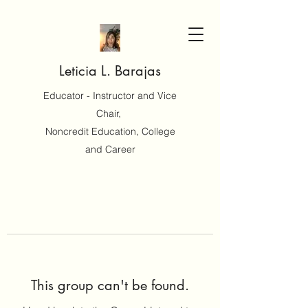
Leticia L. Barajas
Educator - Instructor and Vice
Chair,
Noncredit Education, College
and Career
This group can't be found.