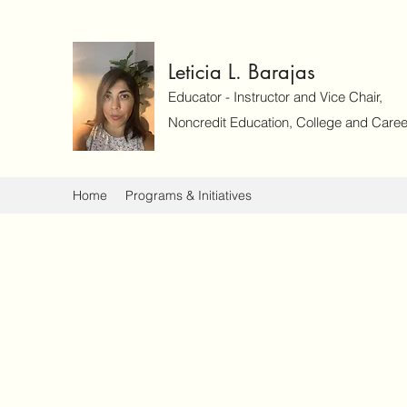
Leticia L. Barajas
Educator - Instructor and Vice Chair,
Noncredit Education, College and Caree
Home
Programs & Initiatives