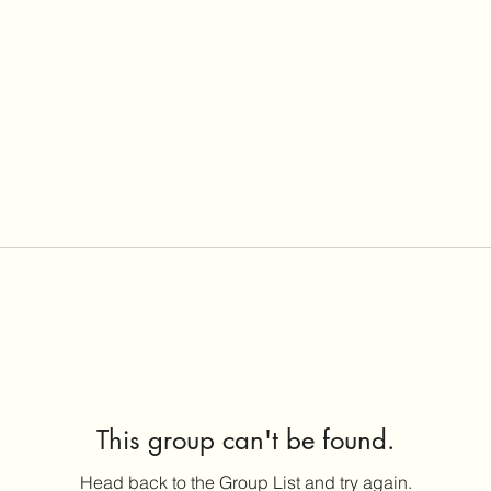
This group can't be found.
Head back to the Group List and try again.