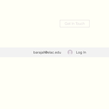
Get In Touch
Log In
barajall@elac.edu