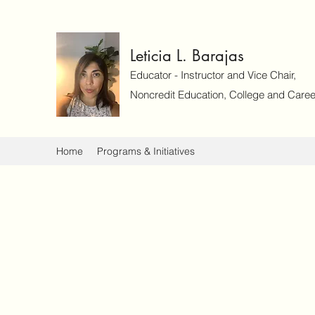
Leticia L. Barajas
Educator - Instructor and Vice Chair,
Noncredit Education, College and Caree
Home
Programs & Initiatives