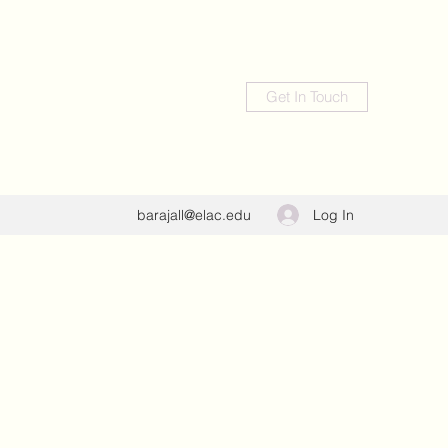
Get In Touch
Log In
barajall@elac.edu