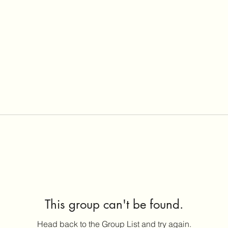
This group can't be found.
Head back to the Group List and try again.