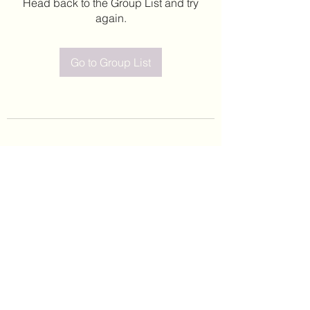
Head back to the Group List and try
again.
Go to Group List
©2020 by Leticia Barajas. Proudly created with