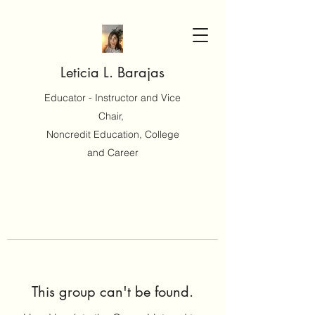
Leticia L. Barajas
Educator - Instructor and Vice
Chair,
Noncredit Education, College
and Career
This group can't be found.