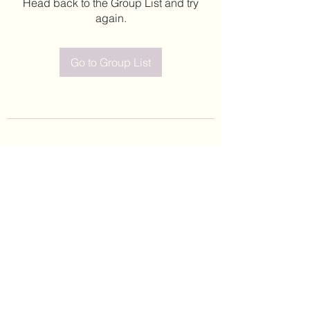
Head back to the Group List and try
again.
Go to Group List
©2020 by Leticia Barajas. Proudly created with