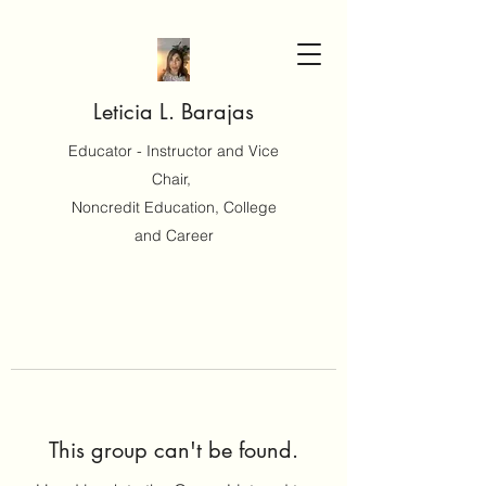
Leticia L. Barajas
Educator - Instructor and Vice
Chair,
Noncredit Education, College
and Career
This group can't be found.