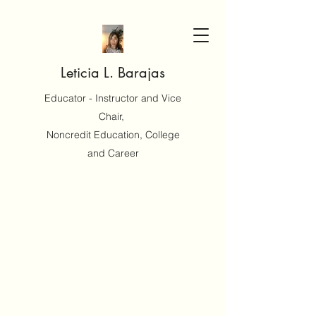
Leticia L. Barajas
Educator - Instructor and Vice
Chair,
Noncredit Education, College
and Career