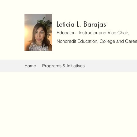
Leticia L. Barajas
Educator - Instructor and Vice Chair,
Noncredit Education, College and Caree
Home
Programs & Initiatives