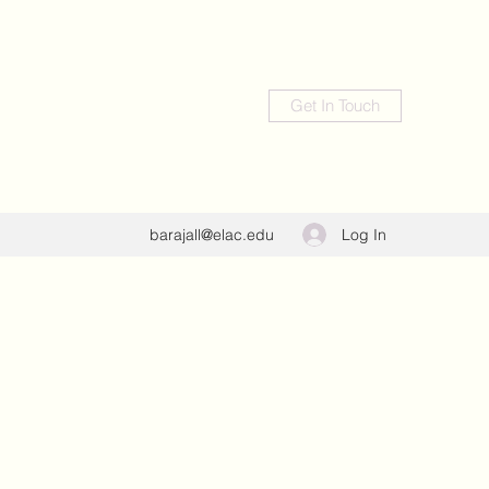
Get In Touch
Log In
barajall@elac.edu