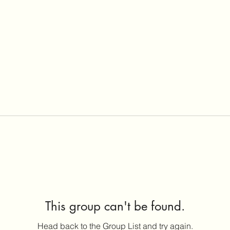
This group can't be found.
Head back to the Group List and try again.