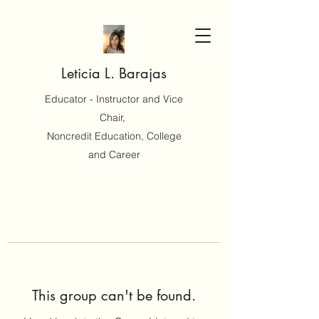
Leticia L. Barajas
Educator - Instructor and Vice
Chair,
Noncredit Education, College
and Career
This group can't be found.