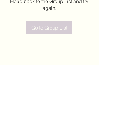
Head back to the Group List and try
again.
Go to Group List
©2020 by Leticia Barajas. Proudly created with