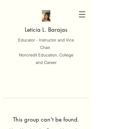
Leticia L. Barajas
Educator - Instructor and Vice
Chair,
Noncredit Education, College
and Career
This group can't be found.