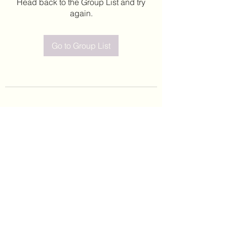
Head back to the Group List and try
again.
Go to Group List
©2020 by Leticia Barajas. Proudly created with