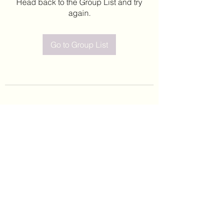
Head back to the Group List and try
again.
Go to Group List
©2020 by Leticia Barajas. Proudly created with