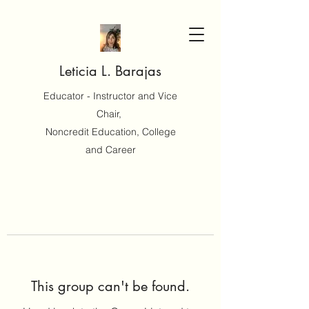
Leticia L. Barajas
Educator - Instructor and Vice
Chair,
Noncredit Education, College
and Career
This group can't be found.