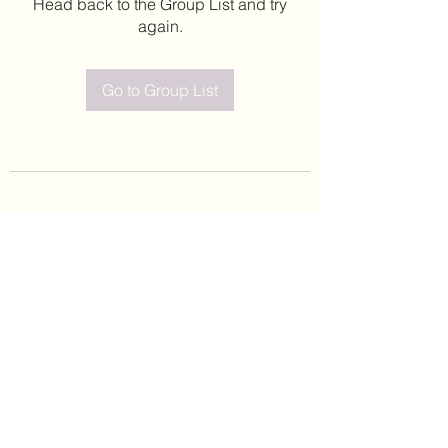
Head back to the Group List and try
again.
Go to Group List
©2020 by Leticia Barajas. Proudly created with