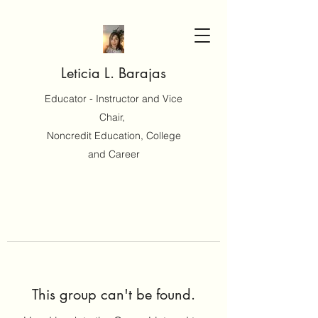
Leticia L. Barajas
Educator - Instructor and Vice
Chair,
Noncredit Education, College
and Career
This group can't be found.