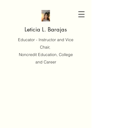
Leticia L. Barajas
Educator - Instructor and Vice
Chair,
Noncredit Education, College
and Career