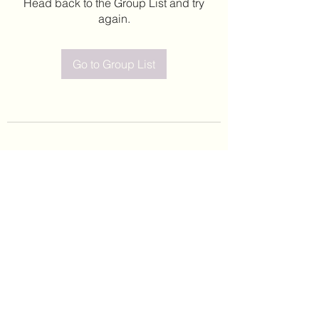
Head back to the Group List and try
again.
Go to Group List
©2020 by Leticia Barajas. Proudly created with