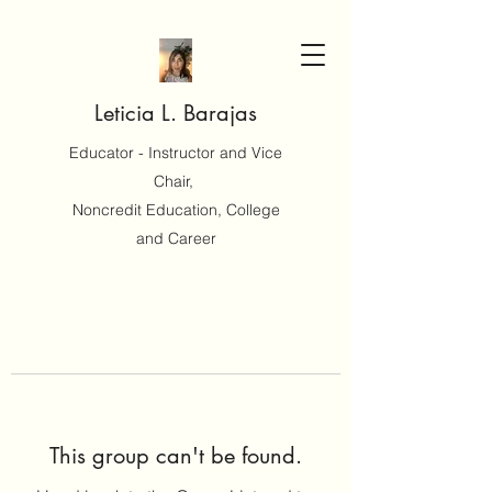
Leticia L. Barajas
Educator - Instructor and Vice
Chair,
Noncredit Education, College
and Career
This group can't be found.