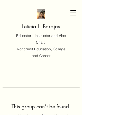
Leticia L. Barajas
Educator - Instructor and Vice
Chair,
Noncredit Education, College
and Career
This group can't be found.