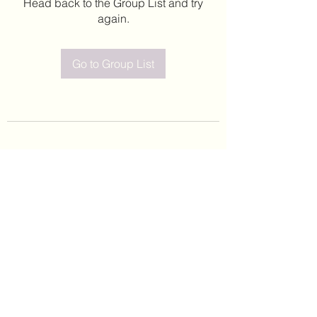
Head back to the Group List and try
again.
Go to Group List
©2020 by Leticia Barajas. Proudly created with