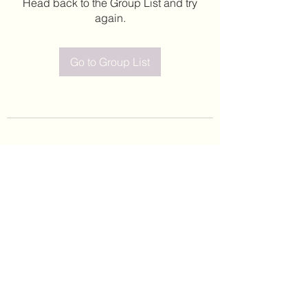
Head back to the Group List and try
again.
Go to Group List
©2020 by Leticia Barajas. Proudly created with