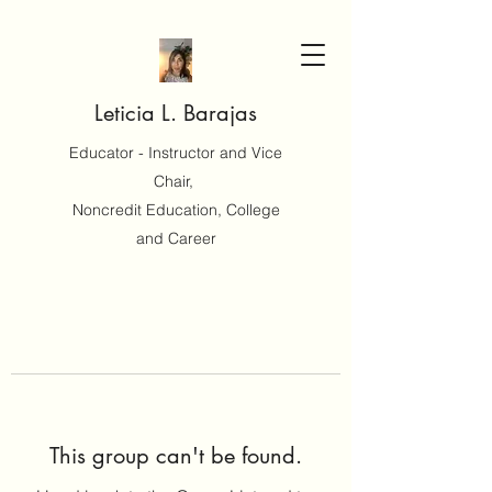
Leticia L. Barajas
Educator - Instructor and Vice
Chair,
Noncredit Education, College
and Career
This group can't be found.