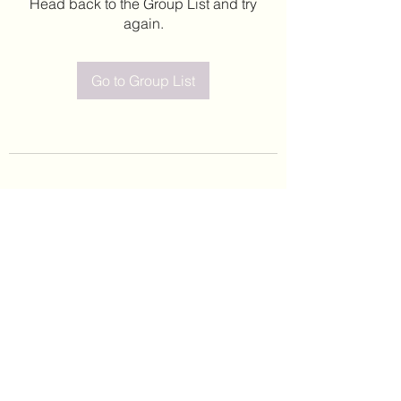
Head back to the Group List and try
again.
Go to Group List
©2020 by Leticia Barajas. Proudly created with