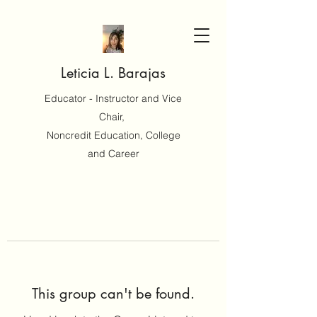
Leticia L. Barajas
Educator - Instructor and Vice
Chair,
Noncredit Education, College
and Career
This group can't be found.