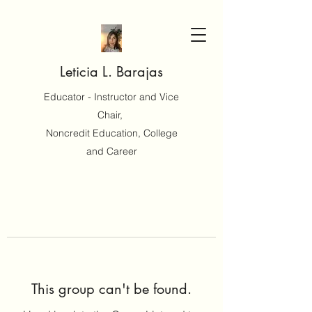
Leticia L. Barajas
Educator - Instructor and Vice
Chair,
Noncredit Education, College
and Career
This group can't be found.