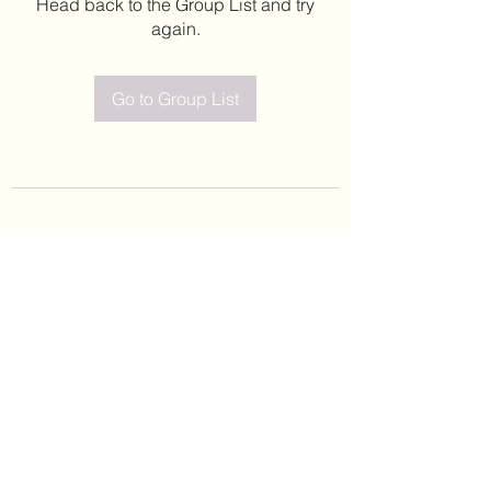
Head back to the Group List and try
again.
Go to Group List
©2020 by Leticia Barajas. Proudly created with