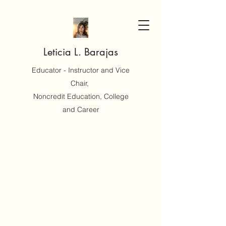
Leticia L. Barajas
Educator - Instructor and Vice
Chair,
Noncredit Education, College
and Career