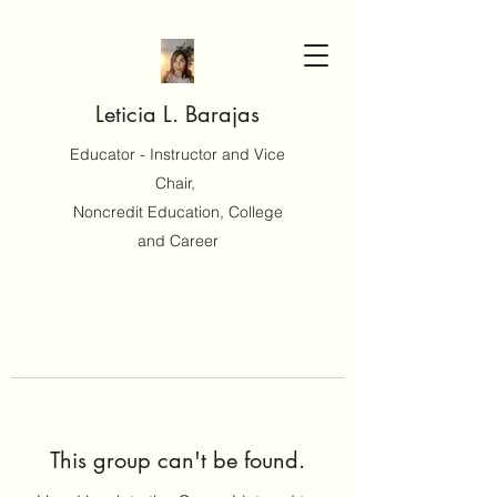
Leticia L. Barajas
Educator - Instructor and Vice
Chair,
Noncredit Education, College
and Career
This group can't be found.