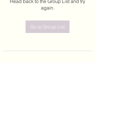
Head back to the Group List and try
again.
Go to Group List
©2020 by Leticia Barajas. Proudly created with