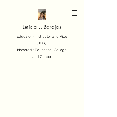
Leticia L. Barajas
Educator - Instructor and Vice
Chair,
Noncredit Education, College
and Career