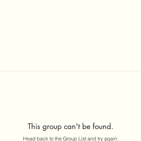
This group can't be found.
Head back to the Group List and try again.