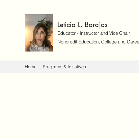
Leticia L. Barajas
Educator - Instructor and Vice Chair,
Noncredit Education, College and Caree
Home
Programs & Initiatives