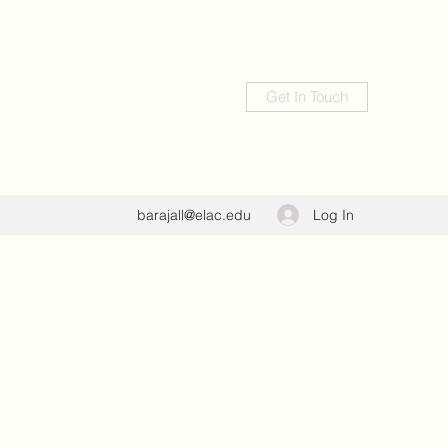
Get In Touch
Log In
barajall@elac.edu