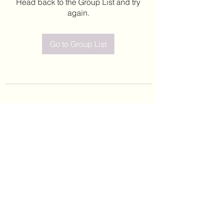
Head back to the Group List and try
again.
Go to Group List
©2020 by Leticia Barajas. Proudly created with