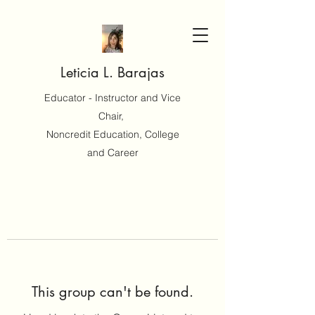
Leticia L. Barajas
Educator - Instructor and Vice
Chair,
Noncredit Education, College
and Career
This group can't be found.