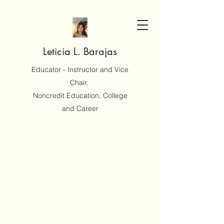
Leticia L. Barajas
Educator - Instructor and Vice
Chair,
Noncredit Education, College
and Career