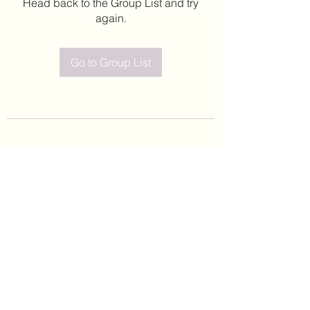
Head back to the Group List and try
again.
Go to Group List
©2020 by Leticia Barajas. Proudly created with