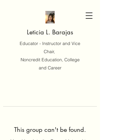
Leticia L. Barajas
Educator - Instructor and Vice
Chair,
Noncredit Education, College
and Career
This group can't be found.