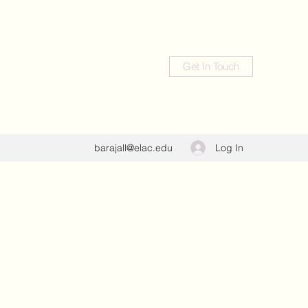
Get In Touch
Log In
barajall@elac.edu