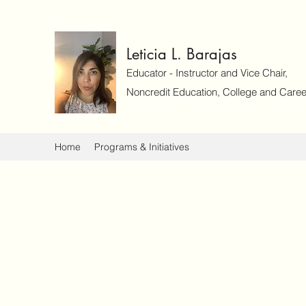
Leticia L. Barajas
Educator - Instructor and Vice Chair,
Noncredit Education, College and Caree
Home
Programs & Initiatives