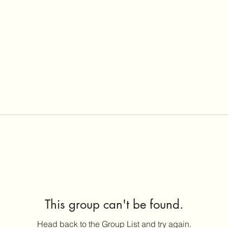
This group can't be found.
Head back to the Group List and try again.