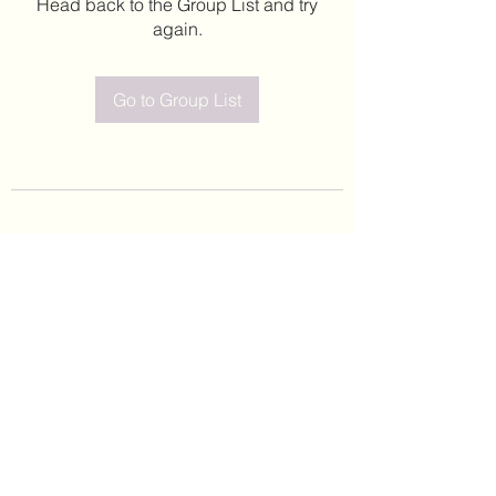
Head back to the Group List and try
again.
Go to Group List
©2020 by Leticia Barajas. Proudly created with