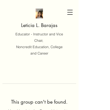
Leticia L. Barajas
Educator - Instructor and Vice
Chair,
Noncredit Education, College
and Career
This group can't be found.