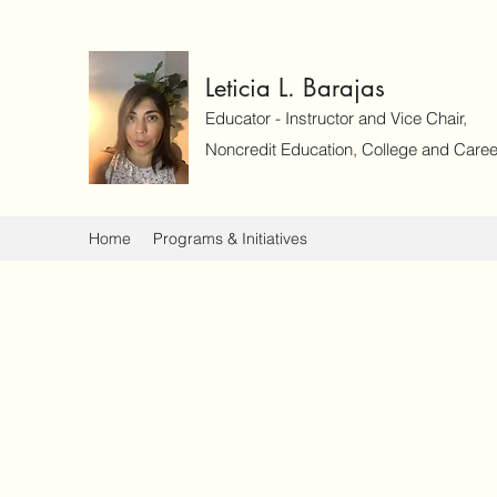
Leticia L. Barajas
Educator - Instructor and Vice Chair,
Noncredit Education, College and Caree
Home
Programs & Initiatives